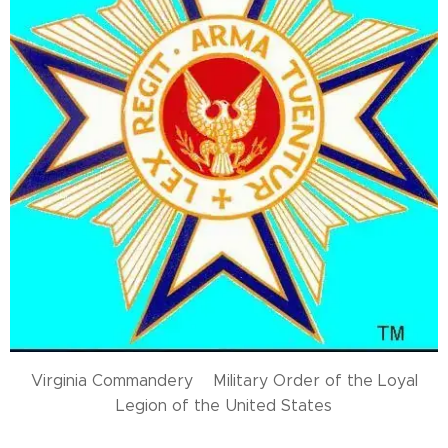
Virginia Commandery Military Order of the Loyal
Legion of the United States