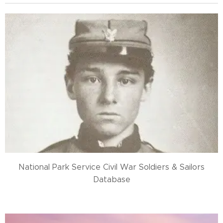
National Park Service Civil War Soldiers & Sailors
Database