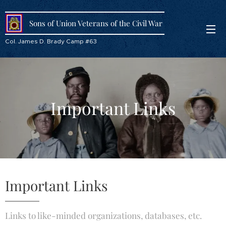
Sons of Union Veterans of the Civil War
Col. James D. Brady Camp #63
Important Links
Important Links
Links to like-minded organizations, databases, etc.