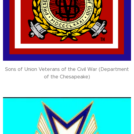
Sons of Union Veterans of the Civil War (Department
of the Chesapeake)