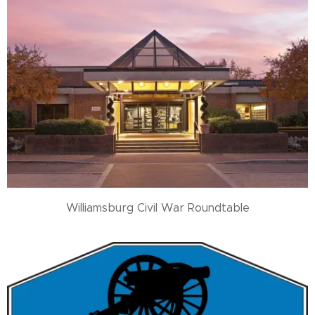
Williamsburg Civil War Roundtable