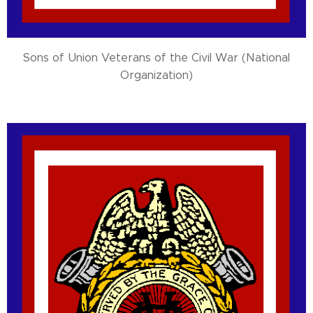
Sons of Union Veterans of the Civil War (National
Organization)