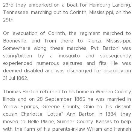
23rd they embarked on a boat for Hamburg Landing,
Tennessee, marching out to Corinth, Mississippi, on the
29th.
On evacuation of Corinth, the regiment marched to
Booneville, and from there to Rienzi, Mississippi.
Somewhere along these marches, Pvt Barton was
stung/bitten by a mosquito and subsequently
experienced numerous seizures and fits. He was
deemed disabled and was discharged for disability on
31 Jul 1862.
Thomas Barton returned to his home in Warren County
Illinois and on 28 September 1865 he was married in
Yellow Springs, Greene County, Ohio to his distant
cousin Charlotte "Lottie" Ann Barton. In 1884, they
moved to Belle Plaine, Sumner County, Kansas to help
with the farm of his parents-in-law William and Hannah