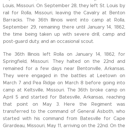
Louis, Missouri. On September 28, they left St. Louis by
rail for Rolla, Missouri, leaving the Cavalry at Benton
Barracks. The 36th Illinois went into camp at Rolla,
September 29, remaining there until January 14, 1862,
the time being taken up with severe drill, camp and
post-guard duty, and an occasional scout.
The 36th Illinois left Rolla on January 14, 1862, for
Springfield, Missouri. They halted on the 22nd and
remained for a few days near Bentonville, Arkansas.
They were engaged in the battles at Leetown on
March 7 and Pea Ridge on March 8 before going into
camp at Keltsville, Missouri. The 36th broke camp on
April 5 and started for Batesville, Arkansas, reaching
that point on May 3. Here the Regiment was
transferred to the command of General Asboth, who
started with his command from Batesville for Cape
Girardeau, Missouri, May 11, arriving on the 22nd. On the