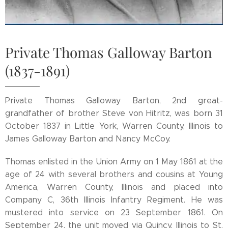
Private Thomas Galloway Barton
(1837-1891)
Private Thomas Galloway Barton, 2nd great-
grandfather of brother Steve von Hitritz, was born 31
October 1837 in Little York, Warren County, Illinois to
James Galloway Barton and Nancy McCoy.
Thomas enlisted in the Union Army on 1 May 1861 at the
age of 24 with several brothers and cousins at Young
America, Warren County, Illinois and placed into
Company C, 36th Illinois Infantry Regiment. He was
mustered into service on 23 September 1861. On
September 24, the unit moved via Quincy, Illinois to St.