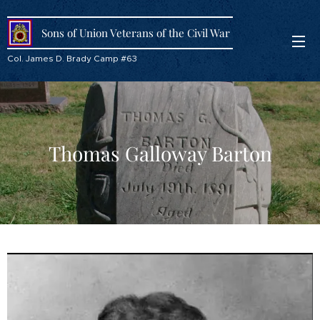
Sons of Union Veterans of the Civil War
Col. James D. Brady Camp #63
Thomas Galloway Barton